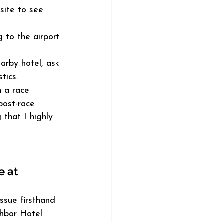
site to see 
 to the airport 
arby hotel, ask 
tics.
n a race 
post-race 
 that I highly 
 at 
issue firsthand 
hbor Hotel 