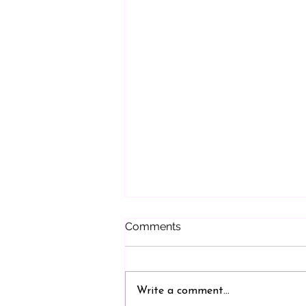
Comments
Write a comment...