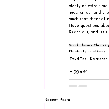
plenty of extra time
head on out and chee
much that cheer of 
Have questions about
Reach out, and let’s
Road Closure Photo by
Planning Tips
RunDisney
Travel Tips
Destination
Recent Posts