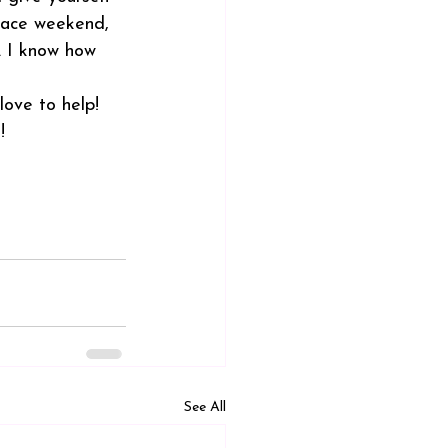
 race weekend, 
. I know how 
ove to help! 
!
See All