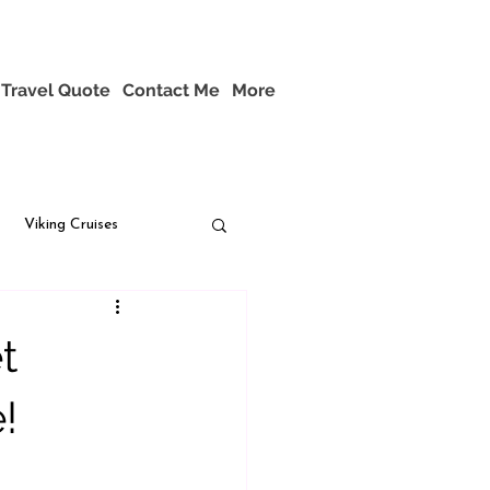
Travel Quote
Contact Me
More
Viking Cruises
t
!