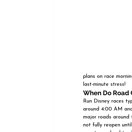
plans on race mornin
last-minute stress!
When Do Road 
Run Disney races typi
around 4:00 AM and 
major roads around 
not fully reopen unt