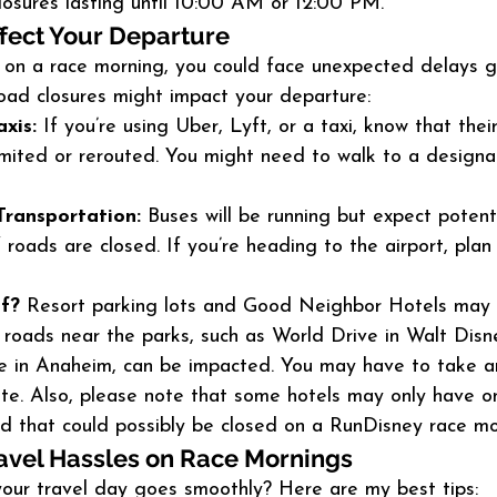
losures lasting until 10:00 AM or 12:00 PM.
fect Your Departure
e on a race morning, you could face unexpected delays g
road closures might impact your departure:
xis:
 If you’re using Uber, Lyft, or a taxi, know that thei
imited or rerouted. You might need to walk to a designa
Transportation:
 Buses will be running but expect potent
f roads are closed. If you’re heading to the airport, plan
lf?
 Resort parking lots and Good Neighbor Hotels may 
r roads near the parks, such as World Drive in Walt Dis
e in Anaheim, can be impacted. You may have to take an
ute. Also, please note that some hotels may only have o
nd that could possibly be closed on a RunDisney race mo
avel Hassles on Race Mornings
our travel day goes smoothly? Here are my best tips: