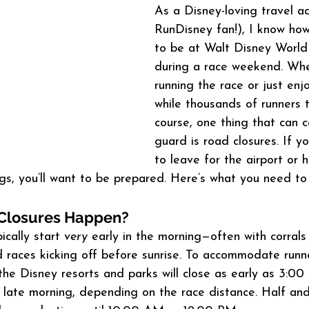
As a Disney-loving travel a
RunDisney fan!), I know how 
to be at Walt Disney World
during a race weekend. Whe
running the race or just enj
while thousands of runners 
course, one thing that can c
guard is road closures. If yo
to leave for the airport or 
gs, you’ll want to be prepared. Here’s what you need to
Closures Happen?
cally start 
very
 early in the morning—often with corrals
races kicking off before sunrise. To accommodate runne
the Disney resorts and parks will close as early as 3:
il late morning, depending on the race distance. Half and