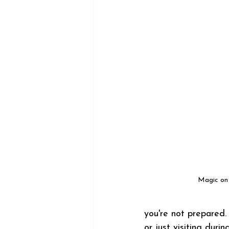
Magic on 
you're not prepared. 
or just visiting dur