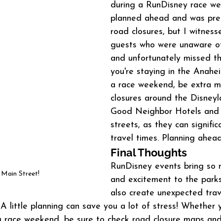
during a RunDisney race we
planned ahead and was pre
road closures, but I witness
guests who were unaware of
and unfortunately missed thei
you're staying in the Anahe
a race weekend, be extra mi
closures around the Disneyl
Good Neighbor Hotels and 
streets, as they can signific
travel times. Planning ahead
Final Thoughts
RunDisney events bring so 
Main Street!
and excitement to the parks
also create unexpected trave
A little planning can save you a lot of stress! Whether y
ing race weekend, be sure to check road closure maps and