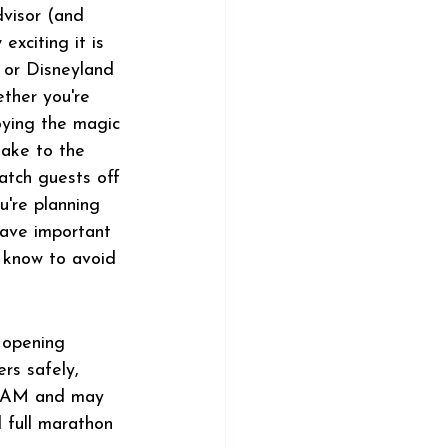
dvisor (and 
exciting it is 
 or Disneyland 
ther you're 
oying the magic 
take to the 
atch guests off 
u're planning 
have important 
 know to avoid 
 opening 
rs safely, 
00 AM and may 
 full marathon 