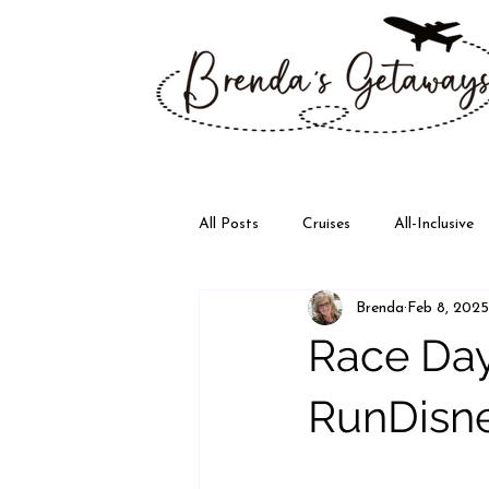
All Posts
Cruises
All-Inclusive
Brenda
Feb 8, 2025
Disney
Walt Disney World
Race Day
RunDisne