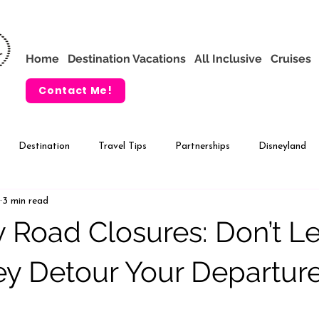
Home
Destination Vacations
All Inclusive
Cruises
Contact Me!
Destination
Travel Tips
Partnerships
Disneyland
3 min read
VIP Tours
Adventures by Disney
 Road Closures: Don’t Le
y Detour Your Departure