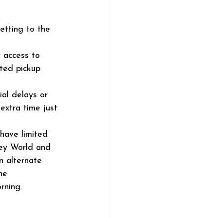
etting to the 
r access to 
ted pickup 
ial delays or 
 extra time just 
have limited 
ney World and 
 alternate 
ne 
rning.