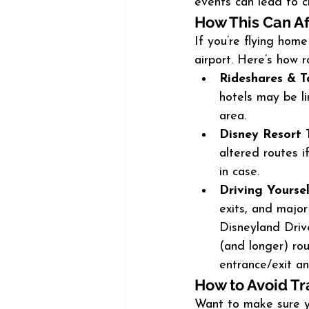
events can lead to c
How This Can Af
If you’re flying hom
airport. Here’s how 
Rideshares & Ta
hotels may be l
area.
Disney Resort 
altered routes i
in case.
Driving Yourse
exits, and majo
Disneyland Driv
(and longer) ro
entrance/exit a
How to Avoid Tr
Want to make sure y