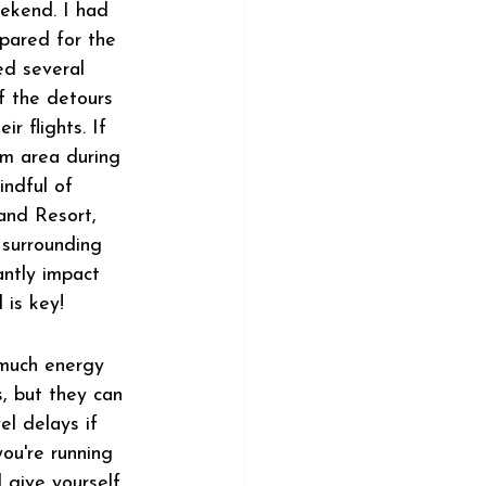
ekend. I had 
pared for the 
ed several 
 the detours 
r flights. If 
im area during 
ndful of 
and Resort, 
surrounding 
antly impact 
 is key!
much energy 
, but they can 
l delays if 
ou're running 
 give yourself 