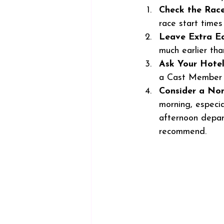
Check the Rac
race start time
Leave Extra Ea
much earlier tha
Ask Your Hote
a Cast Member a
Consider a No
morning, especia
afternoon depart
recommend. 