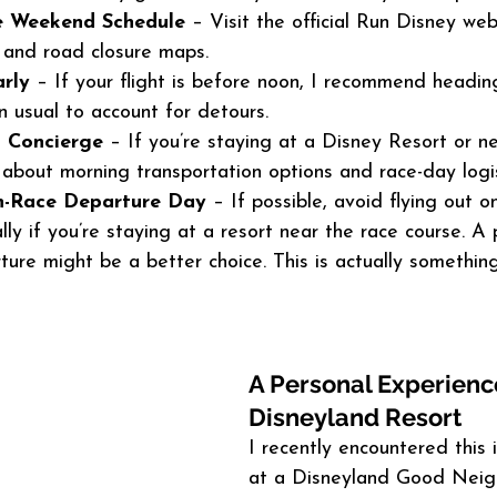
e Weekend Schedule
 – Visit the official Run Disney web
s and road closure maps.
rly
 – If your flight is before noon, I recommend heading
n usual to account for detours.
l Concierge
 – If you’re staying at a Disney Resort or ne
bout morning transportation options and race-day logis
n-Race Departure Day
 – If possible, avoid flying out o
lly if you’re staying at a resort near the race course. A 
ure might be a better choice. This is actually something
A Personal Experience
Disneyland Resort
I recently encountered this 
at a Disneyland Good Neig