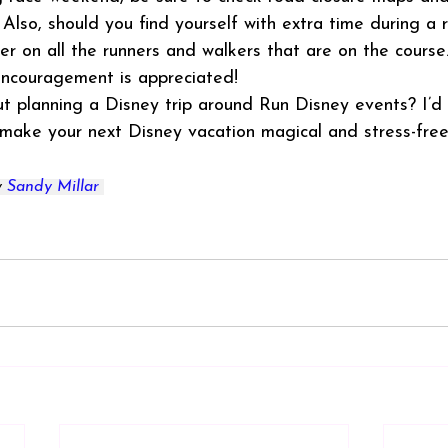
. Also, should you find yourself with extra time during a
r on all the runners and walkers that are on the course
encouragement is appreciated!
 planning a Disney trip around Run Disney events? I’d l
 make your next Disney vacation magical and stress-free
 
Sandy Millar