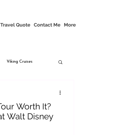
Travel Quote
Contact Me
More
Viking Cruises
Tour Worth It?
t Walt Disney