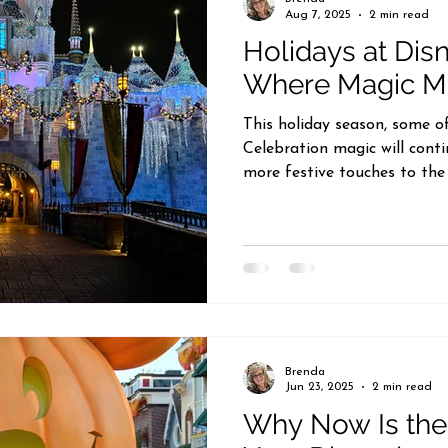
Aug 7, 2025
2 min read
Holidays at Dis
Where Magic M
This holiday season, some o
Celebration magic will cont
more festive touches to the
Brenda
Jun 23, 2025
2 min read
Why Now Is the