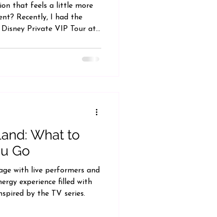
on that feels a little more
ient? Recently, I had the
 Disney Private VIP Tour at
completely changed my
y day can be. If you've ever
 time navigating the parks
m, a Disney VIP Tour may be
 certainly a splurge, it offers
ience designed
land: What to
ou Go
age with live performers and
ergy experience filled with
nspired by the TV series.