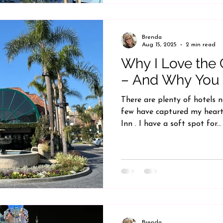
Brenda
Aug 15, 2025
2 min read
Why I Love the
– And Why You 
There are plenty of hotels 
few have captured my heart
Inn . I have a soft spot for...
Brenda