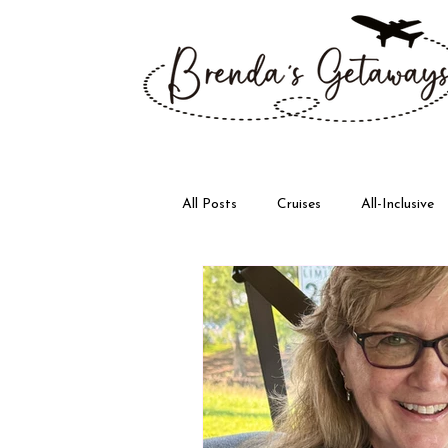
All Posts
Cruises
All-Inclusive
Disney
Walt Disney World