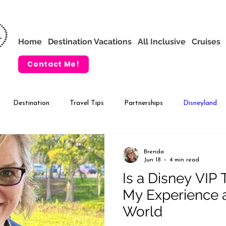
Home
Destination Vacations
All Inclusive
Cruises
Contact Me!
Destination
Travel Tips
Partnerships
Disneyland
VIP Tours
Adventures by Disney
Brenda
Jun 18
4 min read
Is a Disney VIP 
My Experience a
World