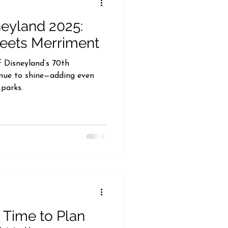
neyland 2025:
eets Merriment
f Disneyland’s 70th
inue to shine—adding even
 parks.
 Time to Plan