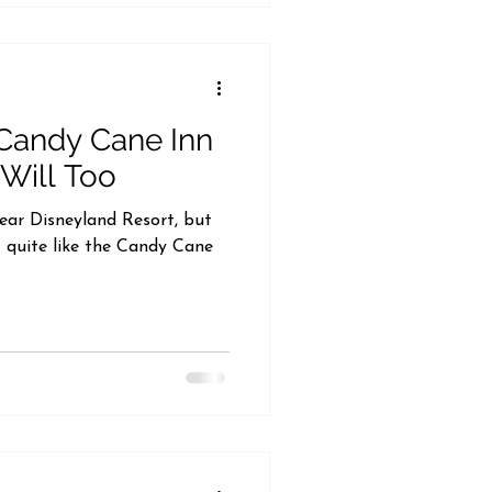
 Candy Cane Inn
Will Too
near Disneyland Resort, but
 quite like the Candy Cane