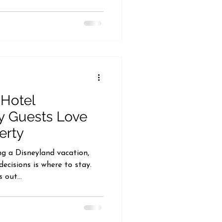
 Hotel
y Guests Love
erty
g a Disneyland vacation,
ecisions is where to stay.
 out...