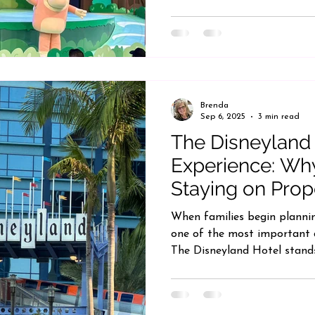
Brenda
Sep 6, 2025
3 min read
The Disneyland
Experience: Wh
Staying on Prop
When families begin plannin
one of the most important d
The Disneyland Hotel stands