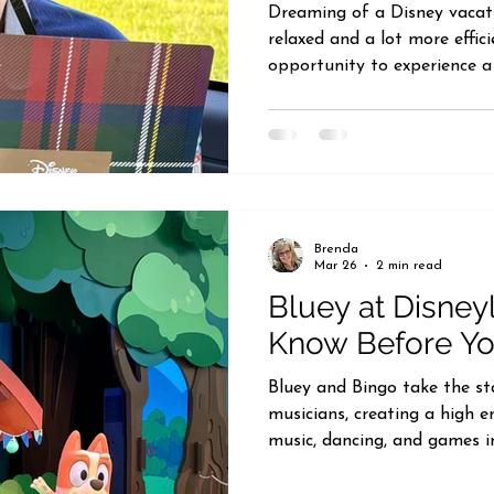
Dreaming of a Disney vacati
relaxed and a lot more effic
opportunity to experience a
Walt Disney World, and it 
perspective on what a Disne
wished you could spend less
and more time enjoying the
worth considering. While it is
a highly personalized exper
Brenda
Mar 26
2 min read
Bluey at Disney
Know Before Y
Bluey and Bingo take the st
musicians, creating a high en
music, dancing, and games i