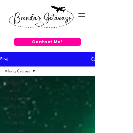
Contact Me!
Blog
Viking Cruises
All Posts
Cruises
All-Inclusive
Destination
Travel Tips
Partnerships
Disneyland