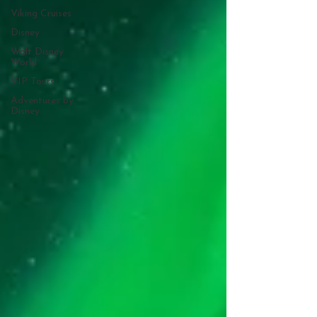
Viking Cruises
Disney
Walt Disney
World
VIP Tours
Adventures by
Disney