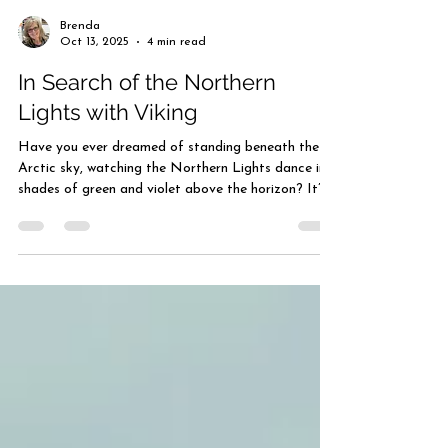
Brenda
Oct 13, 2025
4 min read
In Search of the Northern
Lights with Viking
Have you ever dreamed of standing beneath the
Arctic sky, watching the Northern Lights dance in
shades of green and violet above the horizon? It’s
a sight that stirs the soul — one that feels almost
otherworldly. With Viking’s In Search of the
Northern Lights voyage, that dream can become
reality. This remarkable journey carries you from
historic London to the Arctic city of Tromsø,
following a northern route once sailed by ancient
explorers. Along the way, you’ll discover m