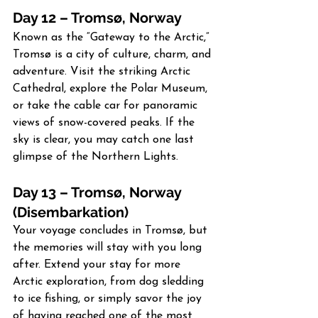
Day 12 – Tromsø, Norway
Known as the “Gateway to the Arctic,” 
Tromsø is a city of culture, charm, and 
adventure. Visit the striking Arctic 
Cathedral, explore the Polar Museum, 
or take the cable car for panoramic 
views of snow-covered peaks. If the 
sky is clear, you may catch one last 
glimpse of the Northern Lights.
Day 13 – Tromsø, Norway 
(Disembarkation)
Your voyage concludes in Tromsø, but 
the memories will stay with you long 
after. Extend your stay for more 
Arctic exploration, from dog sledding 
to ice fishing, or simply savor the joy 
of having reached one of the most 