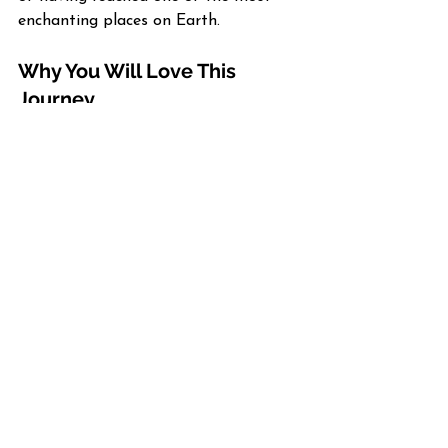
enchanting places on Earth.
Why You Will Love This 
Journey
✨ 
Prime Northern Lights Viewing
 – 
Viking times this itinerary for the 
peak aurora season, giving you 
multiple nights beneath the Arctic sky.
🏔️ 
Immersive Norwegian 
Experiences
 – Explore UNESCO sites, 
fjords, and Sami traditions through 
guided tours and authentic cultural 
encounters.
🛳️ 
Luxury Meets Discovery
 – 
Viking’s small-ship design offers 
warmth, comfort, and elegance 
throughout your journey.
🌌 
Expert Enrichment
 – Onboard 