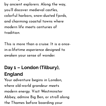
by ancient explorers. Along the way, 
you’ll discover medieval castles, 
colorful harbors, snow-dusted fjords, 
and charming coastal towns where 
modern life meets centuries of 
tradition.
This is more than a cruise. It is a once-
in-a-lifetime experience designed to 
awaken your sense of wonder.
Day 1 – London (Tilbury), 
England
Your adventure begins in London, 
where old-world grandeur meets 
modern energy. Visit Westminster 
Abbey, admire Big Ben, or stroll along 
the Thames before boarding your 