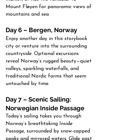
Mount Fløyen for panoramic views of 
mountains and sea.
Day 6 – Bergen, Norway
Enjoy another day in this storybook 
city or venture into the surrounding 
countryside. Optional excursions 
reveal Norway’s rugged beauty—quiet 
valleys, sparkling waterfalls, and 
traditional Nordic farms that seem 
untouched by time.
Day 7 – Scenic Sailing: 
Norwegian Inside Passage
Today’s sailing takes you through 
Norway’s breathtaking Inside 
Passage, surrounded by snow-capped 
peaks and mirrored waters. Glide past 