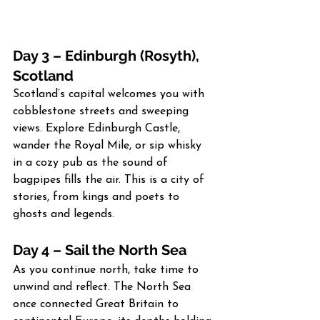
Day 3 – Edinburgh (Rosyth), 
Scotland
Scotland’s capital welcomes you with 
cobblestone streets and sweeping 
views. Explore Edinburgh Castle, 
wander the Royal Mile, or sip whisky 
in a cozy pub as the sound of 
bagpipes fills the air. This is a city of 
stories, from kings and poets to 
ghosts and legends.
Day 4 – Sail the North Sea
As you continue north, take time to 
unwind and reflect. The North Sea 
once connected Great Britain to 