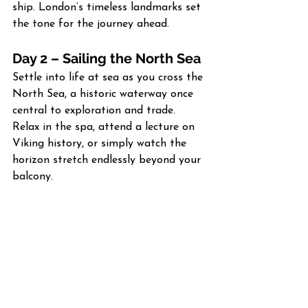
ship. London’s timeless landmarks set 
the tone for the journey ahead.
Day 2 – Sailing the North Sea
Settle into life at sea as you cross the 
North Sea, a historic waterway once 
central to exploration and trade. 
Relax in the spa, attend a lecture on 
Viking history, or simply watch the 
horizon stretch endlessly beyond your 
balcony.