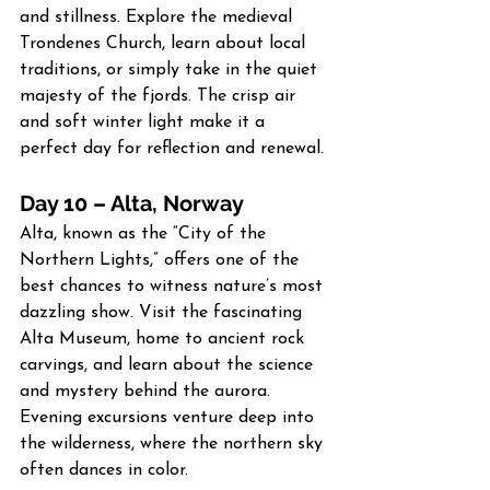
and stillness. Explore the medieval 
Trondenes Church, learn about local 
traditions, or simply take in the quiet 
majesty of the fjords. The crisp air 
and soft winter light make it a 
perfect day for reflection and renewal.
Day 10 – Alta, Norway
Alta, known as the “City of the 
Northern Lights,” offers one of the 
best chances to witness nature’s most 
dazzling show. Visit the fascinating 
Alta Museum, home to ancient rock 
carvings, and learn about the science 
and mystery behind the aurora. 
Evening excursions venture deep into 
the wilderness, where the northern sky 
often dances in color.