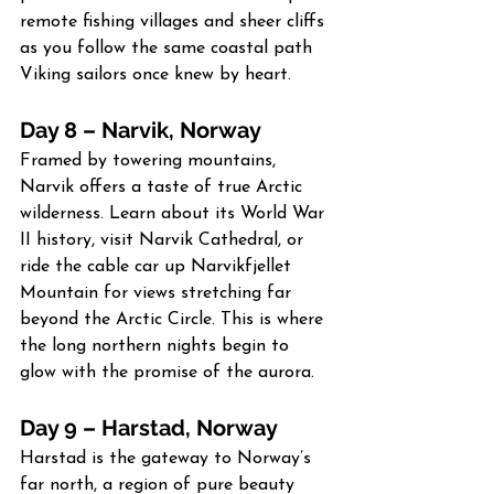
remote fishing villages and sheer cliffs 
as you follow the same coastal path 
Viking sailors once knew by heart.
Day 8 – Narvik, Norway
Framed by towering mountains, 
Narvik offers a taste of true Arctic 
wilderness. Learn about its World War 
II history, visit Narvik Cathedral, or 
ride the cable car up Narvikfjellet 
Mountain for views stretching far 
beyond the Arctic Circle. This is where 
the long northern nights begin to 
glow with the promise of the aurora.
Day 9 – Harstad, Norway
Harstad is the gateway to Norway’s 
far north, a region of pure beauty 