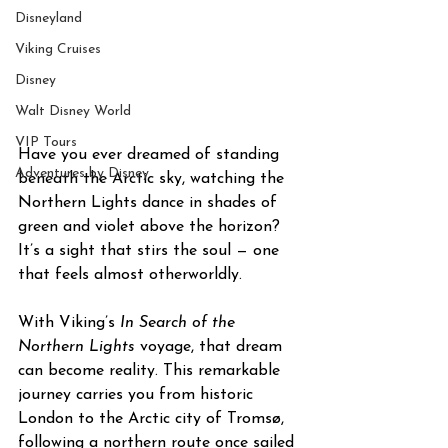
Disneyland
Viking Cruises
Disney
Walt Disney World
VIP Tours
Have you ever dreamed of standing 
Adventures by Disney
beneath the Arctic sky, watching the 
Northern Lights dance in shades of 
green and violet above the horizon? 
It’s a sight that stirs the soul — one 
that feels almost otherworldly.
With Viking’s 
In Search of the 
Northern Lights
 voyage, that dream 
can become reality. This remarkable 
journey carries you from historic 
London to the Arctic city of Tromsø, 
following a northern route once sailed 