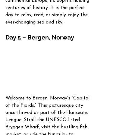
continental Europe, its depths holding 
centuries of history. It is the perfect 
day to relax, read, or simply enjoy the 
ever-changing sea and sky.
Day 5 – Bergen, Norway
Welcome to Bergen, Norway’s “Capital 
of the Fjords.” This picturesque city 
once thrived as part of the Hanseatic 
League. Stroll the UNESCO-listed 
Bryggen Wharf, visit the bustling fish 
market, or ride the funicular to 