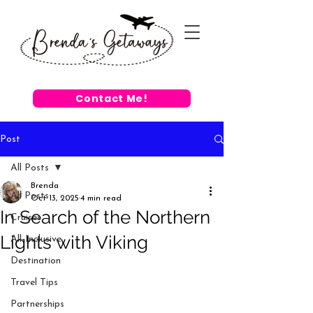
Contact Me!
Post
All Posts
Brenda
All Posts
Oct 13, 2025
4 min read
In Search of the Northern
Cruises
Lights with Viking
All-Inclusive
Destination
Travel Tips
Partnerships