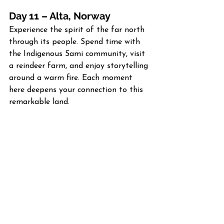
Day 11 – Alta, Norway
Experience the spirit of the far north 
through its people. Spend time with 
the Indigenous Sami community, visit 
a reindeer farm, and enjoy storytelling 
around a warm fire. Each moment 
here deepens your connection to this 
remarkable land.