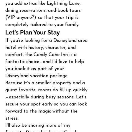
you add extras like Lightning Lane, 
dining reservations, and book tours 
(VIP anyone?) so that your trip is 
completely tailored to your family.
Let’s Plan Your Stay
If you’re looking for a Disneyland-area 
hotel with history, character, and 
comfort, the Candy Cane Inn is a 
fantastic choice—and I’d love to help 
you book it as part of your 
Disneyland vacation package.
Because it’s a smaller property and a 
guest favorite, rooms do fill up quickly
—especially during busy seasons. Let’s 
secure your spot early so you can look 
forward to the magic without the 
stress.
I’ll also be sharing more of my 