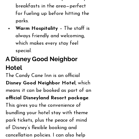
breakfasts in the area—perfect 
for fueling up before hitting the 
parks.
Warm Hospitality
 – The staff is 
always friendly and welcoming, 
which makes every stay feel 
special.
A Disney Good Neighbor 
Hotel
The Candy Cane Inn is an official 
Disney Good Neighbor Hotel
, which 
means it can be booked as part of an 
official Disneyland Resort package
. 
This gives you the convenience of 
bundling your hotel stay with theme 
park tickets, plus the peace of mind 
of Disney’s flexible booking and 
cancellation policies. I can also help 