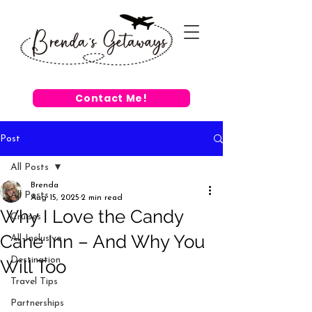
Contact Me!
Post
All Posts
Brenda
All Posts
Aug 15, 2025
2 min read
Why I Love the Candy
Cruises
Cane Inn – And Why You
All-Inclusive
Destination
Will Too
Travel Tips
Partnerships