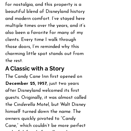
for nostalgia, and this property is a 
beautiful blend of Disneyland history 
and modern comfort. I’ve stayed here 
multiple times over the years, and it’s 
also been a favorite for many of my 
clients. Every time I walk through 
those doors, I’m reminded why this 
charming little spot stands out from 
the rest.
A Classic with a Story
The Candy Cane Inn first opened on 
December 25, 1957
, just two years 
after Disneyland welcomed its first 
guests. Originally, it was almost called 
the 
Cinderella Motel
, but Walt Disney 
himself turned down the name. The 
owners quickly pivoted to “Candy 
Cane,” which couldn’t be more perfect