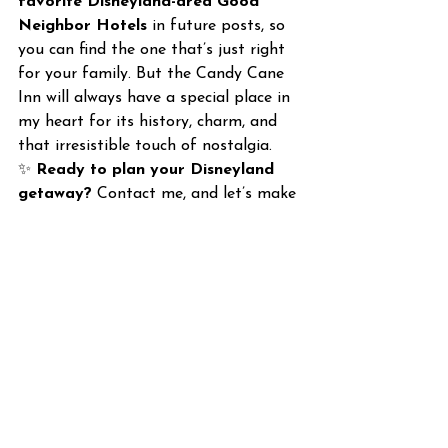
favorite Disneyland-area Good 
Neighbor Hotels
 in future posts, so 
you can find the one that’s just right 
for your family. But the Candy Cane 
Inn will always have a special place in 
my heart for its history, charm, and 
that irresistible touch of nostalgia.
✨ 
Ready to plan your Disneyland 
getaway?
 Contact me, and let’s make 
it happen!
Planning Tips
Disneyland
Disneyland
See All
Recent Posts