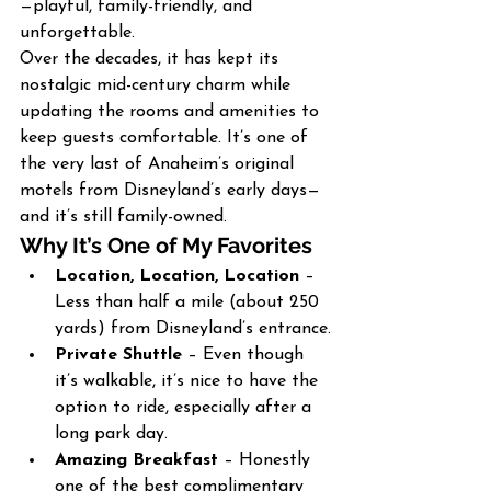
—playful, family-friendly, and 
unforgettable.
Over the decades, it has kept its 
nostalgic mid-century charm while 
updating the rooms and amenities to 
keep guests comfortable. It’s one of 
the very last of Anaheim’s original 
motels from Disneyland’s early days—
and it’s still family-owned.
Why It’s One of My Favorites
Location, Location, Location
 – 
Less than half a mile (about 250 
yards) from Disneyland’s entrance.
Private Shuttle
 – Even though 
it’s walkable, it’s nice to have the 
option to ride, especially after a 
long park day.
Amazing Breakfast
 – Honestly 
one of the best complimentary 