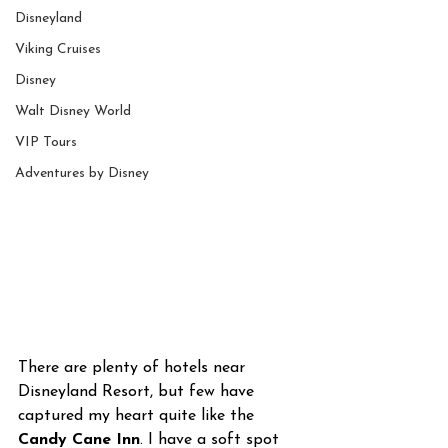
Disneyland
Viking Cruises
Disney
Walt Disney World
VIP Tours
Adventures by Disney
There are plenty of hotels near 
Disneyland Resort, but few have 
captured my heart quite like the 
Candy Cane Inn
. I have a soft spot 