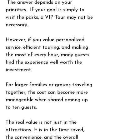
 The answer depends on your 
priorities.  If your goal is simply to 
visit the parks, a VIP Tour may not be 
necessary.
However, if you value personalized 
service, efficient touring, and making 
the most of every hour, many guests 
find the experience well worth the 
investment.
For larger families or groups traveling 
together, the cost can become more 
manageable when shared among up 
to ten guests.
The real value is not just in the 
attractions. It is in the time saved, 
the convenience, and the overall 