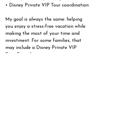
• Disney Private VIP Tour coordination
My goal is always the same: helping 
you enjoy a stress-free vacation while 
making the most of your time and 
investment. For some families, that 
may include a Disney Private VIP 
Tour. For others, it may mean using 
different strategies to maximize their 
time in the parks. My job is helping 
you determine what makes the most 
sense for your vacation.
Final Thoughts
Disney will always be magical.  A 
Disney Private VIP Tour doesn't 
change that. What it does change is 