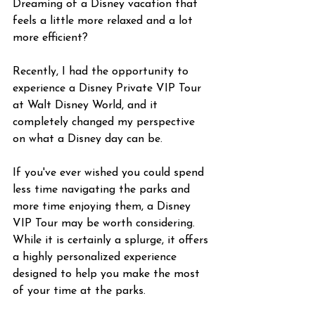
Dreaming of a Disney vacation that 
feels a little more relaxed and a lot 
more efficient?
Recently, I had the opportunity to 
experience a Disney Private VIP Tour 
at Walt Disney World, and it 
completely changed my perspective 
on what a Disney day can be.
If you've ever wished you could spend 
less time navigating the parks and 
more time enjoying them, a Disney 
VIP Tour may be worth considering. 
While it is certainly a splurge, it offers 
a highly personalized experience 
designed to help you make the most 
of your time at the parks.