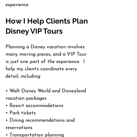
experience.
How I Help Clients Plan 
Disney VIP Tours
Planning a Disney vacation involves 
many moving pieces, and a VIP Tour 
is just one part of the experience.  I 
help my clients coordinate every 
detail, including:
• Walt Disney World and Disneyland 
vacation packages
• Resort accommodations
• Park tickets
• Dining recommendations and 
reservations
• Transportation planning