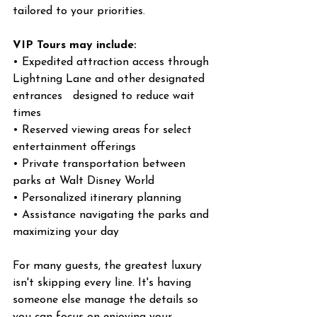
tailored to your priorities.
VIP Tours may include:
• Expedited attraction access through 
Lightning Lane and other designated 
entrances   designed to reduce wait 
times
• Reserved viewing areas for select 
entertainment offerings
• Private transportation between 
parks at Walt Disney World
• Personalized itinerary planning
• Assistance navigating the parks and 
maximizing your day
For many guests, the greatest luxury 
isn't skipping every line. It's having 
someone else manage the details so 
you can focus on enjoying your 