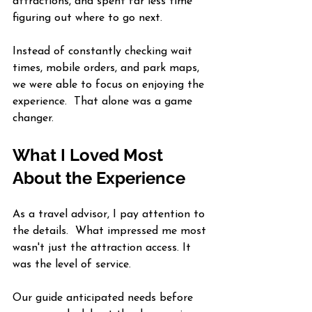
attractions, and spent far less time 
figuring out where to go next.
Instead of constantly checking wait 
times, mobile orders, and park maps, 
we were able to focus on enjoying the 
experience.  That alone was a game 
changer.
What I Loved Most 
About the Experience
As a travel advisor, I pay attention to 
the details.  What impressed me most 
wasn't just the attraction access. It 
was the level of service.
Our guide anticipated needs before 