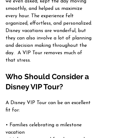
we even asked, kept the day moving 
smoothly, and helped us maximize 
every hour. The experience felt 
organized, effortless, and personalized.
Disney vacations are wonderful, but 
they can also involve a lot of planning 
and decision making throughout the 
day.  A VIP Tour removes much of 
that stress.
Who Should Consider a 
Disney VIP Tour?
A Disney VIP Tour can be an excellent 
fit for:
• Families celebrating a milestone 
vacation