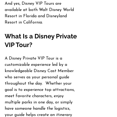
And yes, Disney VIP Tours are 
available at both Walt Disney World 
Resort in Florida and Disneyland 
Resort in California.
What Is a Disney Private 
VIP Tour?
A Disney Private VIP Tour is a 
customizable experience led by a 
knowledgeable Disney Cast Member 
who serves as your personal guide 
throughout the day.  Whether your 
goal is to experience top attractions, 
meet favorite characters, enjoy 
multiple parks in one day, or simply 
have someone handle the logistics, 
your guide helps create an itinerary 