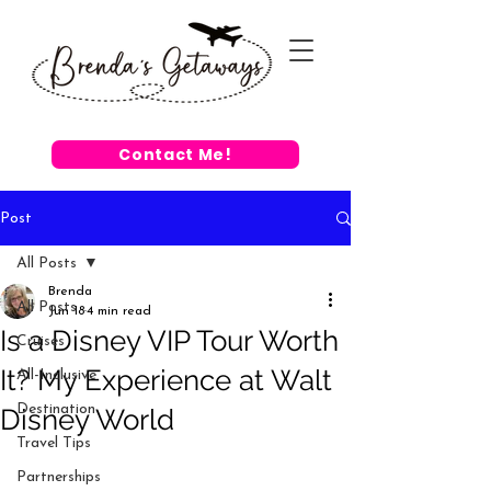
Contact Me!
Post
All Posts
Brenda
All Posts
Jun 18
4 min read
Is a Disney VIP Tour Worth
Cruises
It? My Experience at Walt
All-Inclusive
Destination
Disney World
Travel Tips
Partnerships