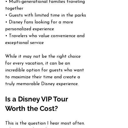
• Multi-generational families traveling 
together
• Guests with limited time in the parks
• Disney fans looking for a more 
personalized experience
• Travelers who value convenience and 
exceptional service
While it may not be the right choice 
for every vacation, it can be an 
incredible option for guests who want 
to maximize their time and create a 
truly memorable Disney experience.
Is a Disney VIP Tour 
Worth the Cost?
This is the question I hear most often. 