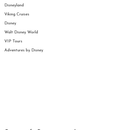
Disneyland
Viking Cruises
Disney
Walt Disney World
VIP Tours
Adventures by Disney