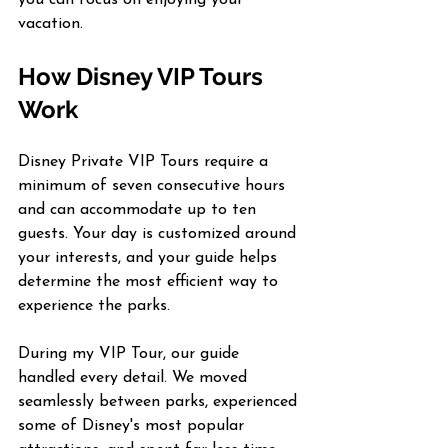
vacation.
How Disney VIP Tours 
Work
Disney Private VIP Tours require a 
minimum of seven consecutive hours 
and can accommodate up to ten 
guests. Your day is customized around 
your interests, and your guide helps 
determine the most efficient way to 
experience the parks.
During my VIP Tour, our guide 
handled every detail. We moved 
seamlessly between parks, experienced 
some of Disney's most popular 