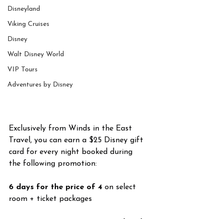
Disneyland
Viking Cruises
Disney
Walt Disney World
VIP Tours
Adventures by Disney
Exclusively from Winds in the East 
Travel, you can earn a $25 Disney gift 
card for every night booked during 
the following promotion:
6 days for the price of 4
 on select 
room + ticket packages