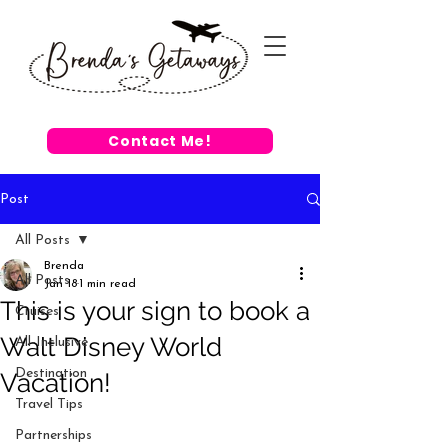
Contact Me!
Post
All Posts
Brenda
All Posts
Jan 18
1 min read
This is your sign to book a
Cruises
Walt Disney World
All-Inclusive
Destination
Vacation!
Travel Tips
Partnerships