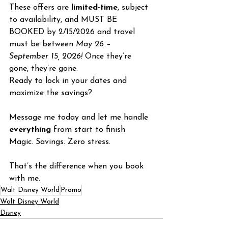
These offers are 
limited-time
, subject 
to availability, and MUST BE 
BOOKED by 2/15/2026 and travel 
must be between 
May 26 – 
September 15, 2026!
 Once they’re 
gone, they’re gone.
Ready to lock in your dates and 
maximize the savings?
Message me today and let me handle 
everything
 from start to finish
Magic. Savings. Zero stress.
That’s the difference when you book 
with me.
Walt Disney World
Promo
Walt Disney World
Disney