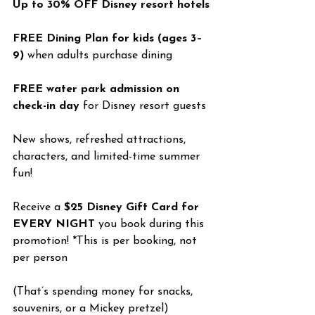
Up to 30% OFF Disney resort hotels
FREE Dining Plan for kids (ages 3–
9)
 when adults purchase dining
FREE water park admission on 
check-in day
 for Disney resort guests
New shows, refreshed attractions, 
characters, and limited-time summer 
fun!
Receive a 
$25 Disney Gift Card for 
EVERY NIGHT
 you book during this 
promotion! *This is per booking, not 
per person
(That’s spending money for snacks, 
souvenirs, or a Mickey pretzel)