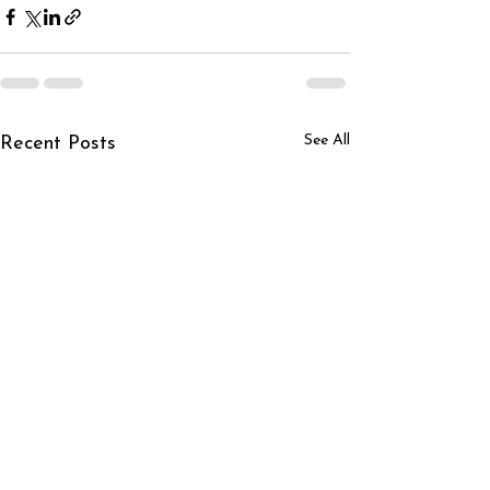
See All
Recent Posts