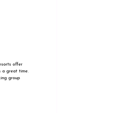
esorts offer 
s a great time. 
king group 