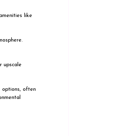
amenities like 
mosphere. 
r upscale 
 options, often 
ronmental 