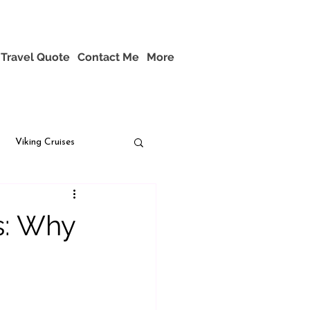
Travel Quote
Contact Me
More
Viking Cruises
s: Why