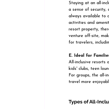
Staying at an all-inc
a sense of security, a
always available to 
activities and ameni
resort property, ther
venture off-site, mak
for travelers, includi
E. Ideal for Famili
All-inclusive resorts
kids' clubs, teen lou
For groups, the all-i
travel more enjoyabl
Types of All-Incl