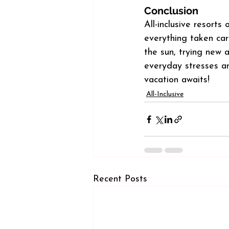
Conclusion
All-inclusive resorts
everything taken car
the sun, trying new a
everyday stresses and
vacation awaits!
All-Inclusive
Recent Posts