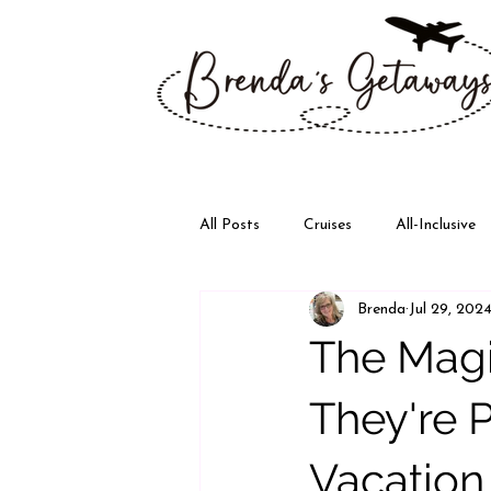
All Posts
Cruises
All-Inclusive
Brenda
Jul 29, 202
Disney
Walt Disney World
The Magi
They're P
Vacation