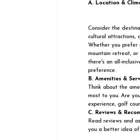
A. Location & Clim
Consider the destina
cultural attractions,
Whether you prefer 
mountain retreat, or 
there's an all-inclusi
preference.
B. Amenities & Serv
Think about the amen
most to you. Are you
experience, golf cour
C. Reviews & Reco
Read reviews and ask
you a better idea of 