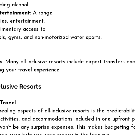
ding alcohol.
ntertainment
: A range 
ties, entertainment, 
imentary access to 
pools, gyms, and non-motorized water sports.
s
: Many all-inclusive resorts include airport transfers and
ing your travel experience.
clusive Resorts
 Travel
ling aspects of all-inclusive resorts is the predictabilit
activities, and accommodations included in one upfront p
won’t be any surprise expenses. This makes budgeting fo