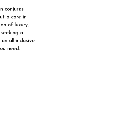
en conjures 
ut a care in 
on of luxury, 
 seeking a 
an all-inclusive 
you need.