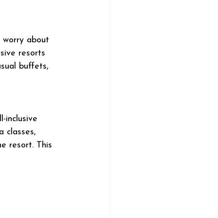
o worry about 
usive resorts 
sual buffets, 
-inclusive 
 classes, 
e resort. This 