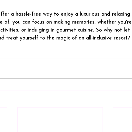
 offer a hassle-free way to enjoy a luxurious and relaxing
e of, you can focus on making memories, whether you're
ctivities, or indulging in gourmet cuisine. So why not let
 treat yourself to the magic of an all-inclusive resort?