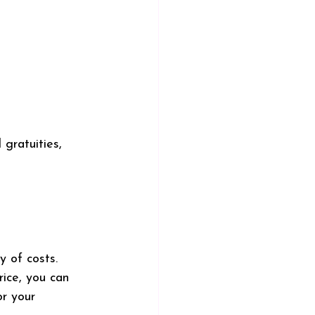
 gratuities, 
y of costs. 
rice, you can 
r your 