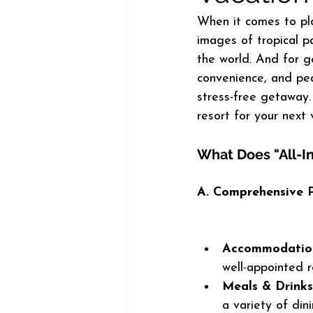
When it comes to plan
images of tropical pa
the world. And for go
convenience, and pea
stress-free getaway. 
resort for your next
What Does "All-I
A. Comprehensive 
Accommodatio
well-appointed r
Meals & Drinks
a variety of din