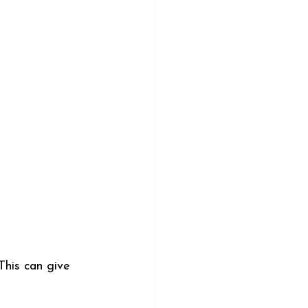
This can give 