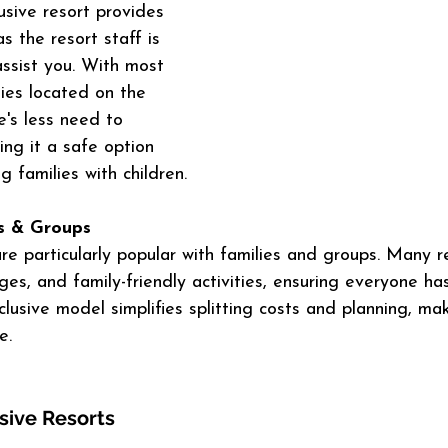
lusive resort provides 
s the resort staff is 
assist you. With most 
ties located on the 
e's less need to 
ing it a safe option 
ng families with children.
es & Groups
 are particularly popular with families and groups. Many r
nges, and family-friendly activities, ensuring everyone ha
nclusive model simplifies splitting costs and planning, ma
e.
usive Resorts