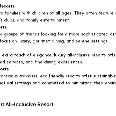
Resorts
o families with children of all ages. They often feature 
's clubs, and family entertainment.
rts
or groups of friends looking for a more sophisticated at
focus on luxury, gourmet dining, and serene settings.
extra touch of elegance, luxury all-inclusive resorts offe
ed services, and fine dining experiences.
orts
onscious travelers, eco-friendly resorts offer sustainable
 natural settings and committed to minimizing their envi
t All-Inclusive Resort