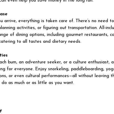
can even help you save money in the long run.
Ease
arrive, everything is taken care of. There’s no need t
lanning activities, or figuring out transportation. All-incl
ange of dining options, including gourmet restaurants, ca
atering to all tastes and dietary needs.
ties
ch bum, an adventure seeker, or a culture enthusiast, all
ng for everyone. Enjoy snorkeling, paddleboarding, yoga
ns, or even cultural performances—all without leaving th
 do as much or as little as you want. 
y