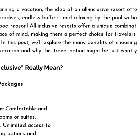
ning a vacation, the idea of an all-inclusive resort oft
radises, endless buffets, and relaxing by the pool witho
od reason! All-inclusive resorts offer a unique combinati
ce of mind, making them a perfect choice for travelers
In this post, we'll explore the many benefits of choosing 
 vacation and why this travel option might be just what 
nclusive" Really Mean?
Packages 
n
: Comfortable and 
ooms or suites.
: Unlimited access to 
ing options and 