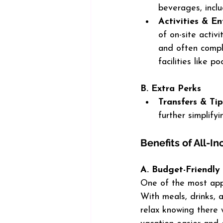
beverages, inclu
Activities & E
of on-site activi
and often compl
facilities like 
B. Extra Perks
Transfers & Tip
further simplify
Benefits of All-In
A. Budget-Friendly
One of the most appea
With meals, drinks, 
relax knowing there 