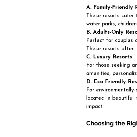
A. Family-Friendly 
These resorts cater t
water parks, children
B. Adults-Only Reso
Perfect for couples 
These resorts often 
C. Luxury Resorts
For those seeking an 
amenities, personaliz
D. Eco-Friendly Res
For environmentally-c
located in beautiful
impact.
Choosing the Righ