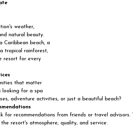
ate 
tion's weather, 
 and natural beauty. 
a Caribbean beach, a 
a tropical rainforest, 
ve resort for every 
ices
ities that matter 
 looking for a spa 
ses, adventure activities, or just a beautiful beach?
mmendations
 for recommendations from friends or travel advisors. 
the resort's atmosphere, quality, and service.