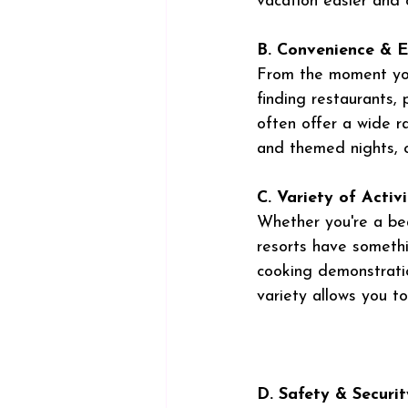
vacation easier and 
B. Convenience & 
From the moment you 
finding restaurants, p
often offer a wide r
and themed nights, c
C. Variety of Activi
Whether you're a bea
resorts have somethi
cooking demonstratio
variety allows you to
D. Safety & Securit