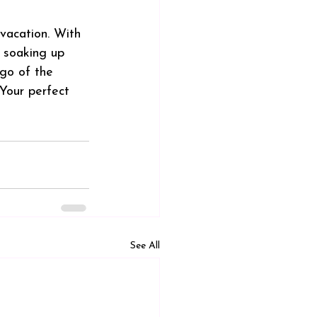
 vacation. With 
 soaking up 
 go of the 
 Your perfect 
See All