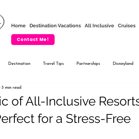
Home
Destination Vacations
All Inclusive
Cruises
Contact Me!
Destination
Travel Tips
Partnerships
Disneyland
4
3 min read
VIP Tours
Adventures by Disney
c of All-Inclusive Resort
erfect for a Stress-Free