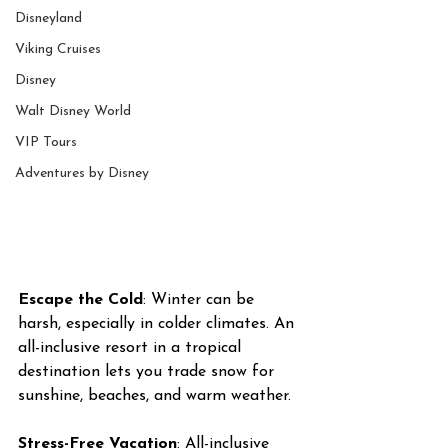
Disneyland
Viking Cruises
Disney
Walt Disney World
VIP Tours
Adventures by Disney
Escape the Cold
: Winter can be 
harsh, especially in colder climates. An 
all-inclusive resort in a tropical 
destination lets you trade snow for 
sunshine, beaches, and warm weather. 
Stress-Free Vacation
: All-inclusive 