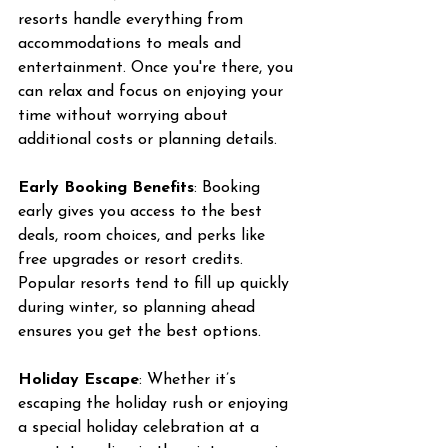
resorts handle everything from 
accommodations to meals and 
entertainment. Once you're there, you 
can relax and focus on enjoying your 
time without worrying about 
additional costs or planning details.
Early Booking Benefits
: Booking 
early gives you access to the best 
deals, room choices, and perks like 
free upgrades or resort credits. 
Popular resorts tend to fill up quickly 
during winter, so planning ahead 
ensures you get the best options.
Holiday Escape
: Whether it’s 
escaping the holiday rush or enjoying 
a special holiday celebration at a 