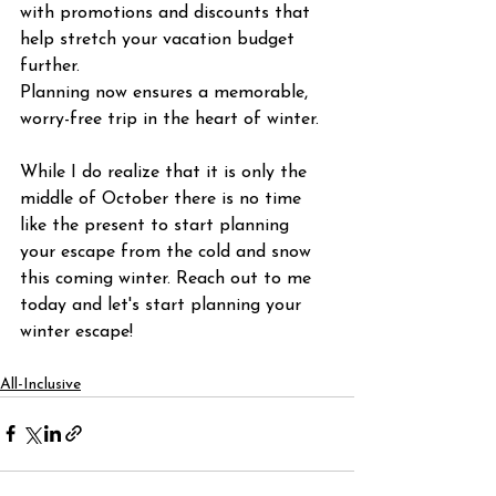
with promotions and discounts that 
help stretch your vacation budget 
further.
Planning now ensures a memorable, 
worry-free trip in the heart of winter.
While I do realize that it is only the 
middle of October there is no time 
like the present to start planning 
your escape from the cold and snow 
this coming winter. Reach out to me 
today and let's start planning your 
winter escape!
All-Inclusive