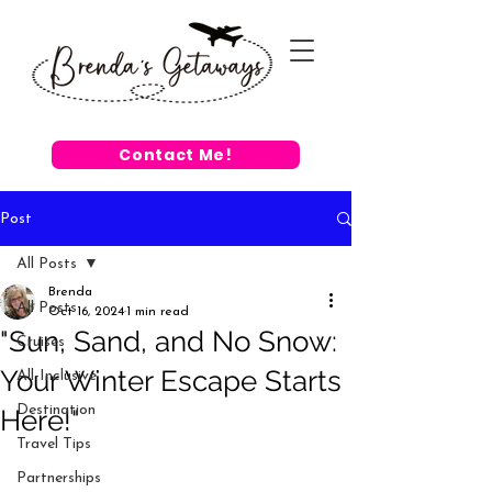
Contact Me!
Post
All Posts
Brenda
All Posts
Oct 16, 2024
1 min read
"Sun, Sand, and No Snow:
Cruises
Your Winter Escape Starts
All-Inclusive
Destination
Here!"
Travel Tips
Partnerships