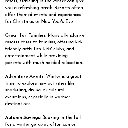
resort, traveling in the winter can give 
you a refreshing break. Resorts often 
offer themed events and experiences 
for Christmas or New Year's Eve.
Great for Families
: Many all-inclusive 
resorts cater to families, offering kid-
friendly activities, kids' clubs, and 
entertainment while providing 
parents with much-needed relaxation.
Adventure Awaits
: Winter is a great 
time to explore new activities like 
snorkeling, diving, or cultural 
excursions, especially in warmer 
destinations.
Autumn Savings
: Booking in the fall 
for a winter getaway often comes 