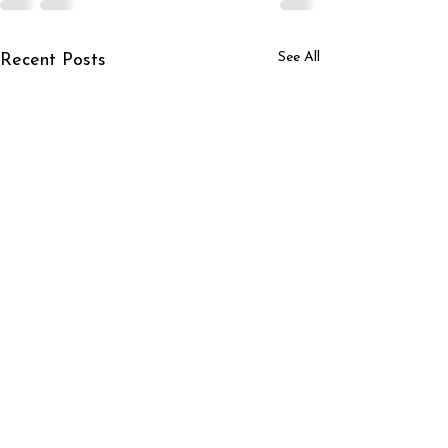
See All
Recent Posts