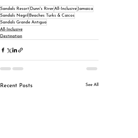
Sandals Resort
Dunn's River
All-Inclusive
Jamaica
Sandals Negril
Beaches Turks & Caicos
Sandals Grande Antigua
All-Inclusive
Destination
See All
Recent Posts