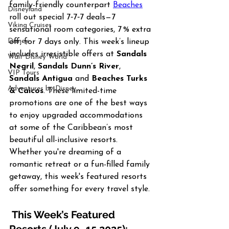
family-friendly counterpart 
Beaches
Disneyland
roll out special 7‑7‑7 deals—7 
Viking Cruises
sensational room categories, 7 % extra 
Disney
off, for 7 days only. This week’s lineup 
includes irresistible offers at 
Sandals 
Walt Disney World
Negril
, 
Sandals Dunn’s River
, 
VIP Tours
Sandals Antigua
 and 
Beaches Turks 
Adventures by Disney
& Caicos
. These limited-time 
promotions are one of the best ways 
to enjoy upgraded accommodations 
at some of the Caribbean’s most 
beautiful all-inclusive resorts. 
Whether you're dreaming of a 
romantic retreat or a fun-filled family 
getaway, this week's featured resorts 
offer something for every travel style.
 This Week’s Featured 