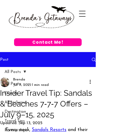
Contact Me!
Post
All Posts
Brenda
All Posts
Jul 11, 2025
1 min read
Insider Travel Tip: Sandals
Cruises
& Beaches 7‑7‑7 Offers –
All-Inclusive
Destination
July 9–15, 2025
Travel Tips
Updated:
Sep 13, 2025
Every week, 
Sandals Resorts
 and their 
Partnerships