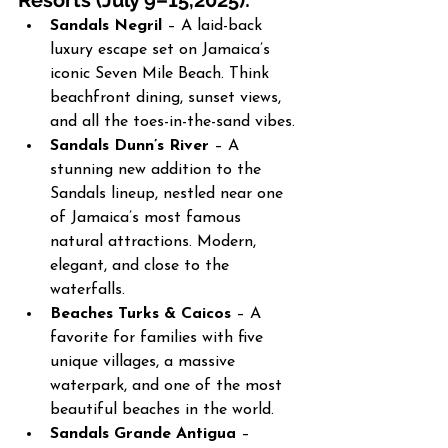
Resorts (July 9–15,2025):
Sandals Negril
 – A laid-back 
luxury escape set on Jamaica’s 
iconic Seven Mile Beach. Think 
beachfront dining, sunset views, 
and all the toes-in-the-sand vibes.
Sandals Dunn’s River
 – A 
stunning new addition to the 
Sandals lineup, nestled near one 
of Jamaica’s most famous 
natural attractions. Modern, 
elegant, and close to the 
waterfalls.
Beaches Turks & Caicos
 – A 
favorite for families with five 
unique villages, a massive 
waterpark, and one of the most 
beautiful beaches in the world.
Sandals Grande Antigua
 – 