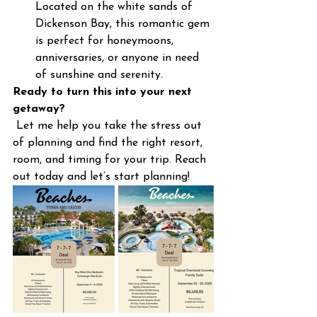
Located on the white sands of 
Dickenson Bay, this romantic gem 
is perfect for honeymoons, 
anniversaries, or anyone in need 
of sunshine and serenity.
Ready to turn this into your next 
getaway?
 Let me help you take the stress out 
of planning and find the right resort, 
room, and timing for your trip. Reach 
out today and let’s start planning!