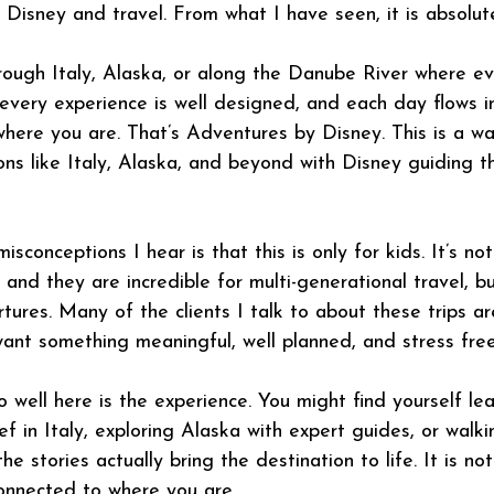
Disney and travel. From what I have seen, it is absolute
rough Italy, Alaska, or along the Danube River where eve
 every experience is well designed, and each day flows i
 where you are. That’s Adventures by Disney. This is a wa
ons like Italy, Alaska, and beyond with Disney guiding t
sconceptions I hear is that this is only for kids. It’s not.
, and they are incredible for multi-generational travel, b
tures. Many of the clients I talk to about these trips ar
nt something meaningful, well planned, and stress free
well here is the experience. You might find yourself le
ef in Italy, exploring Alaska with expert guides, or walk
the stories actually bring the destination to life. It is no
connected to where you are. 