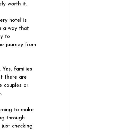
ly worth it.
ry hotel is 
n a way that 
y to 
he journey from 
 Yes, families 
ut there are 
e couples or 
.
arning to make 
ing through 
t just checking 