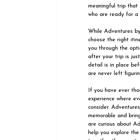
meaningful trip that 
who are ready for a n
While Adventures by 
choose the right itine
you through the opti
after your trip is ju
detail is in place b
are never left figuri
If you have ever tho
experience where ever
consider. Adventure
memorable and brings
are curious about Adv
help you explore the