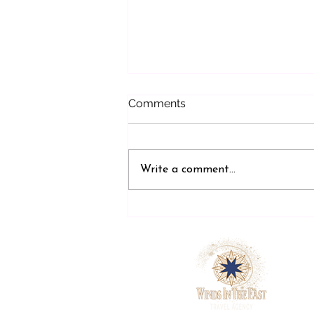
Comments
Write a comment...
Why Stress-Free Travel Is
Not a Luxury. It Is Planned.