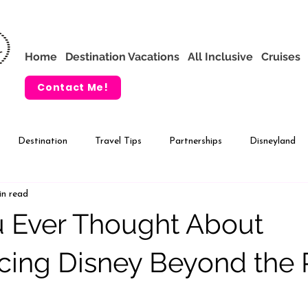
Home
Destination Vacations
All Inclusive
Cruises
Contact Me!
Destination
Travel Tips
Partnerships
Disneyland
in read
VIP Tours
Adventures by Disney
 Ever Thought About
cing Disney Beyond the 