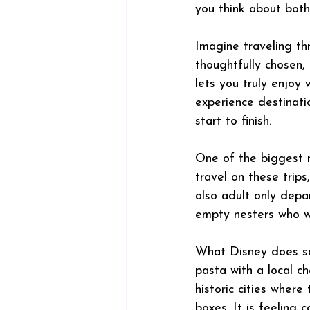
you think about both 
Imagine traveling th
thoughtfully chosen,
lets you truly enjoy
experience destinati
start to finish.
One of the biggest mi
travel on these trips
also adult only depar
empty nesters who wa
What Disney does so 
pasta with a local ch
historic cities where 
boxes. It is feeling 