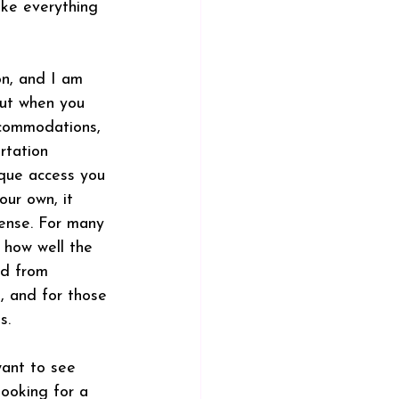
ake everything 
on, and I am 
But when you 
ccommodations, 
rtation 
ique access you 
our own, it 
ense. For many 
n how well the 
ed from 
, and for those 
s.
want to see 
ooking for a 