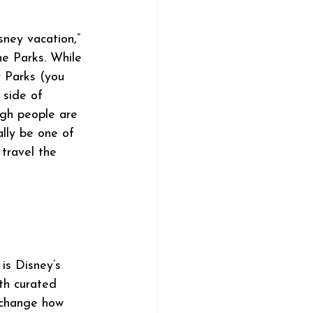
ney vacation,” 
he Parks. While 
y Parks (you 
 side of 
ugh people are 
ally be one of 
travel the 
is Disney’s 
th curated 
s change how 