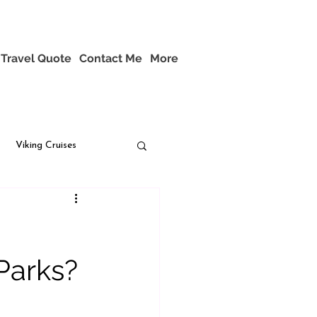
Travel Quote
Contact Me
More
Viking Cruises
Parks?