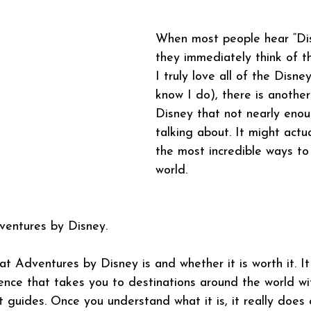
When most people hear “Dis
they immediately think of t
I truly love all of the Disne
know I do), there is another
Disney that not nearly eno
talking about. It might actu
the most incredible ways to 
world.
ventures by Disney.
 Adventures by Disney is and whether it is worth it. It 
ence that takes you to destinations around the world wi
rt guides. Once you understand what it is, it really doe