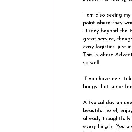
I am also seeing my 
point where they wan
Disney beyond the Pa
great service, though
easy logistics, just i
This is where Advent
so well.
If you have ever tak
brings that same fee
A typical day on one
beautiful hotel, enj
already thoughtfully 
everything in. You ar