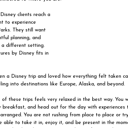
Disney clients reach a 
t to experience 
rks. They still want 
tful planning, and 
n a different setting. 
ures by Disney fits in 
en a Disney trip and loved how everything felt taken car
ling into destinations like Europe, Alaska, and beyond.
 of these trips feels very relaxed in the best way. You 
oy breakfast, and head out for the day with experiences 
arranged. You are not rushing from place to place or tryi
e able to take it in, enjoy it, and be present in the mom