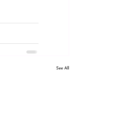
See All