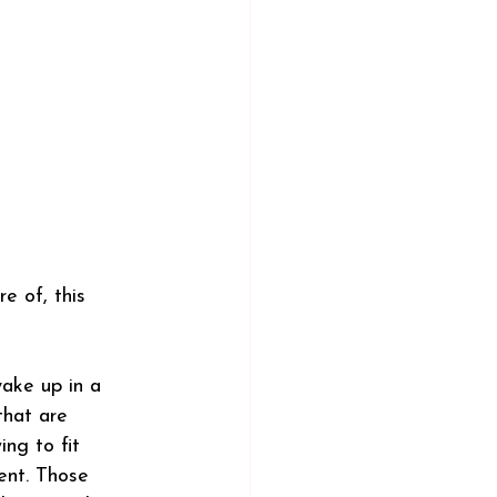
e of, this 
wake up in a 
that are 
ng to fit 
ent. Those 