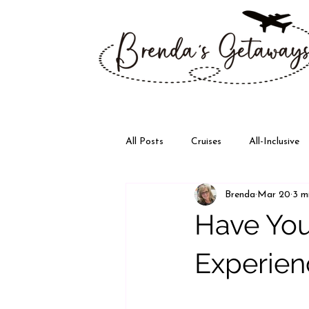
All Posts
Cruises
All-Inclusive
Brenda
Mar 20
3 m
Disney
Walt Disney World
Have You
Experien