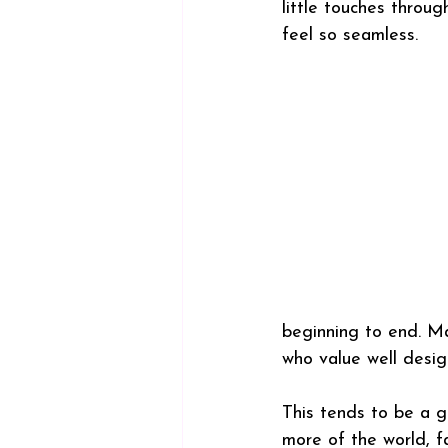
little touches throu
feel so seamless.
beginning to end. Ma
who value well desig
This tends to be a g
more of the world, f