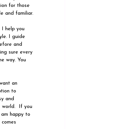
ion for those 
e and familiar.
 I help you 
yle. I guide 
before and 
king sure every 
the way. You 
want an 
tion to 
sy and 
world.  If you 
 I am happy to 
g comes 