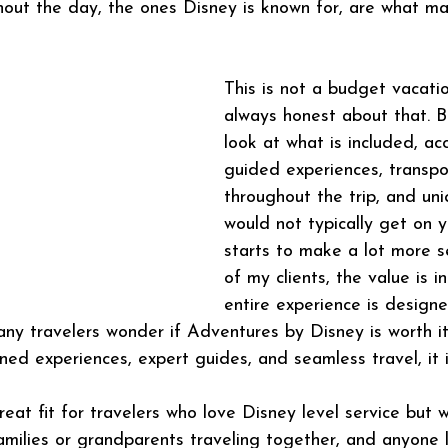
ghout the day, the ones Disney is known for, are what m
This is not a budget vacati
always honest about that. 
look at what is included, a
guided experiences, transpo
throughout the trip, and un
would not typically get on y
starts to make a lot more s
of my clients, the value is i
entire experience is design
ny travelers wonder if Adventures by Disney is worth it
ned experiences, expert guides, and seamless travel, it i
reat fit for travelers who love Disney level service but 
amilies or grandparents traveling together, and anyone l