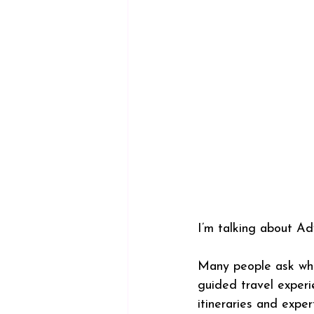
I’m talking about Ad
Many people ask what
guided travel experi
itineraries and expe