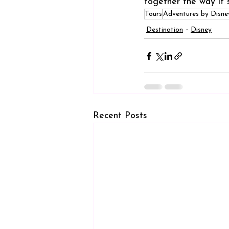
together the way it 
Tours
Adventures by Disne
Destination
Disney
Recent Posts