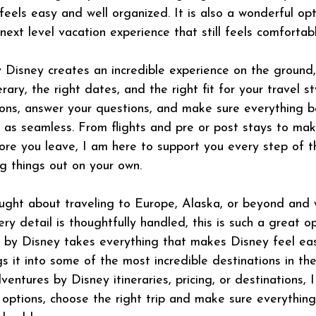
feels easy and well organized. It is also a wonderful opt
ext level vacation experience that still feels comfortabl
Disney creates an incredible experience on the ground,
rary, the right dates, and the right fit for your travel st
ons, answer your questions, and make sure everything 
st as seamless. From flights and pre or post stays to ma
efore you leave, I am here to support you every step of 
ng things out on your own.
ught about traveling to Europe, Alaska, or beyond and 
y detail is thoughtfully handled, this is such a great op
s by Disney takes everything that makes Disney feel ea
 it into some of the most incredible destinations in the 
entures by Disney itineraries, pricing, or destinations,
 options, choose the right trip and make sure everythin