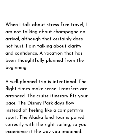
When I talk about stress free travel, I 
am not talking about champagne on 
arrival, although that certainly does 
not hurt. I am talking about clarity 
and confidence. A vacation that has 
been thoughtfully planned from the 
beginning.
A well-planned trip is intentional. The 
flight times make sense. Transfers are 
arranged. The cruise itinerary fits your 
pace. The Disney Park days flow 
instead of feeling like a competitive 
sport. The Alaska land tour is paired 
correctly with the right sailing, so you 
experience it the way you imagined. 