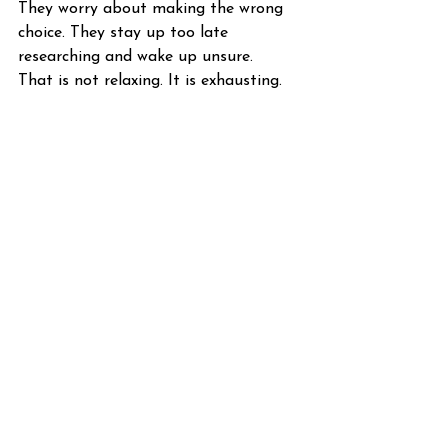
They worry about making the wrong 
choice. They stay up too late 
researching and wake up unsure.
That is not relaxing. It is exhausting.