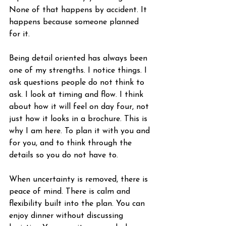
None of that happens by accident. It 
happens because someone planned 
for it.
Being detail oriented has always been 
one of my strengths. I notice things. I 
ask questions people do not think to 
ask. I look at timing and flow. I think 
about how it will feel on day four, not 
just how it looks in a brochure. This is 
why I am here. To plan it with you and 
for you, and to think through the 
details so you do not have to.
When uncertainty is removed, there is 
peace of mind. There is calm and 
flexibility built into the plan. You can 
enjoy dinner without discussing 