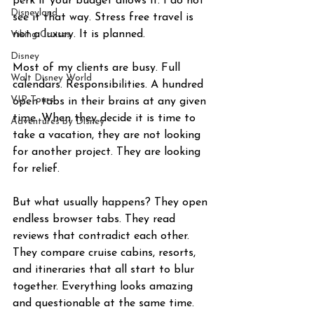
perk if your budget allows it. I do not 
Disneyland
see it that way. Stress free travel is 
not a luxury. It is planned.
Viking Cruises
Disney
Most of my clients are busy. Full 
Walt Disney World
calendars. Responsibilities. A hundred 
VIP Tours
open tabs in their brains at any given 
time. When they decide it is time to 
Adventures by Disney
take a vacation, they are not looking 
for another project. They are looking 
for relief.
But what usually happens? They open 
endless browser tabs. They read 
reviews that contradict each other. 
They compare cruise cabins, resorts, 
and itineraries that all start to blur 
together. Everything looks amazing 
and questionable at the same time. 