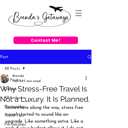
Contact Me!
Post
All Posts
Brenda
All Posts
Feb 28
3 min read
Why Stress-Free Travel Is
Cruises
Not a Luxury. It Is Planned.
All-Inclusive
Destination
Somewhere along the way, stress free 
travel started to sound like an 
Travel Tips
upgrade. Like something extra. Like a 
Partnerships