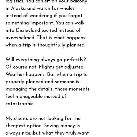
logistics. You can sit on your balcony 
in Alaska and watch for whales 
instead of wondering if you forgot 
something important. You can walk 
into Disneyland excited instead of 
overwhelmed. That is what happens 
when a trip is thoughtfully planned.
Will everything always go perfectly? 
Of course not. Flights get adjusted. 
Weather happens. But when a trip is 
properly planned and someone is 
managing the details, those moments 
feel manageable instead of 
catastrophic.
My clients are not looking for the 
cheapest option. Saving money is 
always nice, but what they truly want 