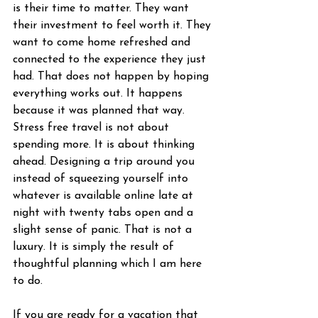
is their time to matter. They want 
their investment to feel worth it. They 
want to come home refreshed and 
connected to the experience they just 
had. That does not happen by hoping 
everything works out. It happens 
because it was planned that way.
Stress free travel is not about 
spending more. It is about thinking 
ahead. Designing a trip around you 
instead of squeezing yourself into 
whatever is available online late at 
night with twenty tabs open and a 
slight sense of panic. That is not a 
luxury. It is simply the result of 
thoughtful planning which I am here 
to do.
If you are ready for a vacation that 