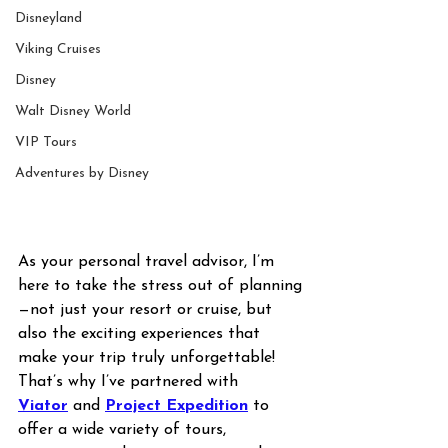
Disneyland
Viking Cruises
Disney
Walt Disney World
VIP Tours
Adventures by Disney
As your personal travel advisor, I’m 
here to take the stress out of planning
—not just your resort or cruise, but 
also the exciting experiences that 
make your trip truly unforgettable! 
That’s why I’ve partnered with 
Viator
 and 
Project Expedition
 to 
offer a wide variety of tours, 