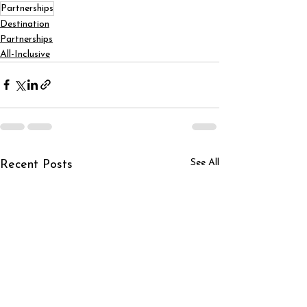
Partnerships
Destination
Partnerships
All-Inclusive
See All
Recent Posts