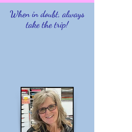
When in doubt, always
take the trip!