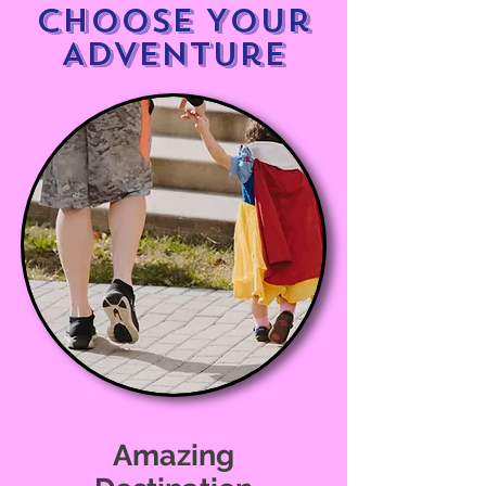
Choose Your
Adventure
Amazing