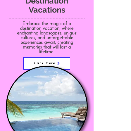
Destination
Vacations
Embrace the magic of a
destination vacation, where
enchanting landscapes, unique
cultures, and unforgettable
experiences await, creating
memories that will last a
lifetime.
Click Here