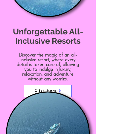
Unforgettable All-
Inclusive Resorts
Discover the magic of an all-
inclusive resort, where every
detail is taken care of, allowing
you to indulge in luxury,
relaxation, and adventure
without any worries.
Click Here