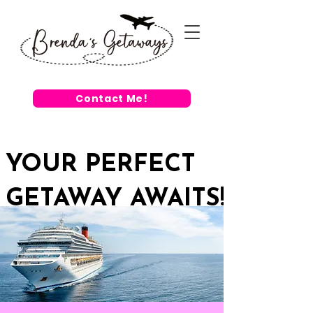
Contact Me!
YOUR PERFECT
GETAWAY AWAITS!