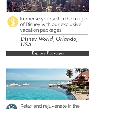
Immerse yourself in the magic
of Disney with our exclusive
vacation packages.
Disney World, Orlando,
USA
Explore Packages
Relax and rejuvenate in the
luxury of an all-inclusive resort
in the heart of the Caribbean.
St. Lucia, Caribbean