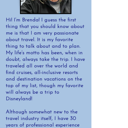
Hi! I’m Brenda! I guess the first
thing that you should know about
me is that I am very passionate
about travel. It is my favorite
thing to talk about and to plan.
My life’s motto has been, when in
doubt, always take the trip. I have
traveled all over the world and
find cruises, all-inclusive resorts
and destination vacations on the
top of my list, though my favorite
will always be a trip to
Disneyland!
Although somewhat new to the
travel industry itself, I have 30
years of professional experience