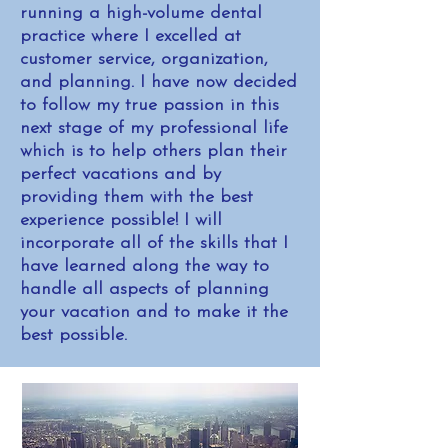
running a high-volume dental
practice where I excelled at
customer service, organization,
and planning. I have now decided
to follow my true passion in this
next stage of my professional life
which is to help others plan their
perfect vacations and by
providing them with the best
experience possible! I will
incorporate all of the skills that I
have learned along the way to
handle all aspects of planning
your vacation and to make it the
best possible.