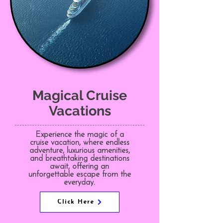
Magical Cruise
Vacations
Experience the magic of a
cruise vacation, where endless
adventure, luxurious amenities,
and breathtaking destinations
await, offering an
unforgettable escape from the
everyday.
Click Here